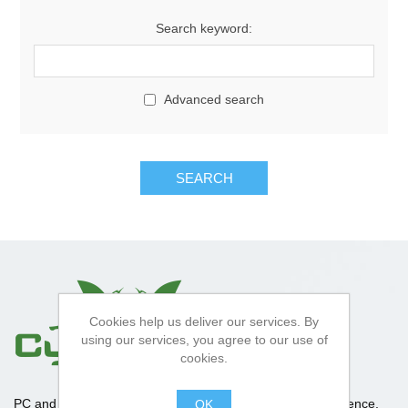
Search keyword:
Advanced search
SEARCH
Cookies help us deliver our services. By
using our services, you agree to our use of
cookies.
PC and Apple repair specialists, With over 10 years experience,
OK