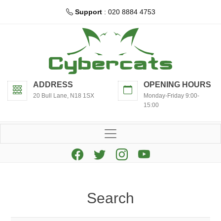
Support
: 020 8884 4753
ADDRESS
OPENING HOURS
20 Bull Lane, N18 1SX
Monday-Friday 9:00-
15:00
Search