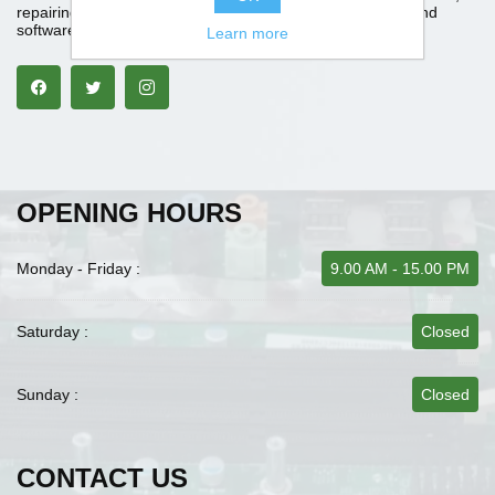
repairing upgrading and diagnosing computer hardware and
software. Please feel free to contact us about anything.
Learn more
OPENING HOURS
Monday - Friday :
9.00 AM - 15.00 PM
Saturday :
Closed
Sunday :
Closed
CONTACT US