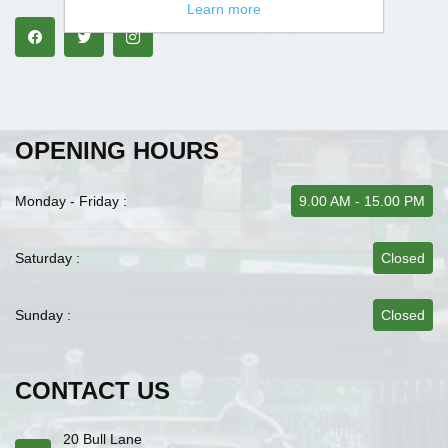
Learn more
OPENING HOURS
Monday - Friday :
9.00 AM - 15.00 PM
Saturday :
Closed
Sunday :
Closed
CONTACT US
20 Bull Lane