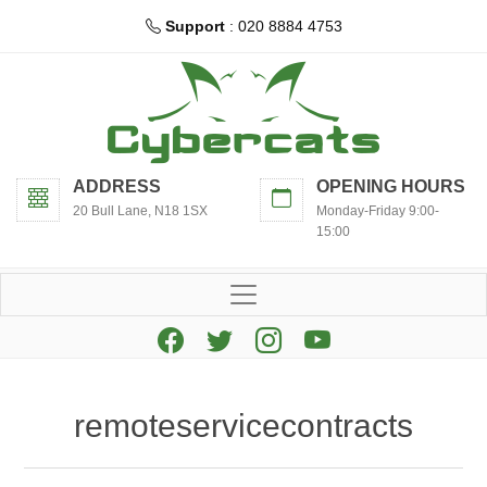
Support
: 020 8884 4753
ADDRESS
OPENING HOURS
20 Bull Lane, N18 1SX
Monday-Friday 9:00-
15:00
remoteservicecontracts