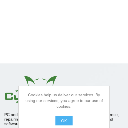
Cookies help us deliver our services. By
using our services, you agree to our use of
cookies.
PC and Apple repair specialists, With over 10 years experience,
repairing upgrading and diagnosing computer hardware and
OK
software. Please feel free to contact us about anything.