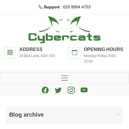
Support
: 020 8884 4753
ADDRESS
OPENING HOURS
20 Bull Lane, N18 1SX
Monday-Friday 9:00-
15:00
Blog archive