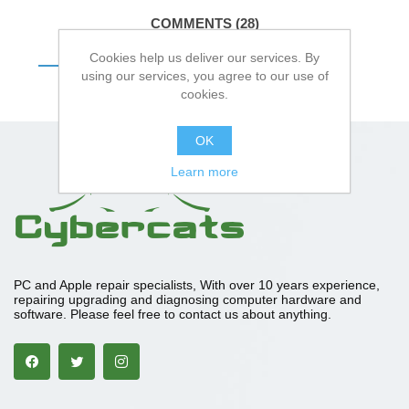
COMMENTS (28)
Cookies help us deliver our services. By
DETAILS
using our services, you agree to our use of
cookies.
OK
Learn more
PC and Apple repair specialists, With over 10 years experience,
repairing upgrading and diagnosing computer hardware and
software. Please feel free to contact us about anything.