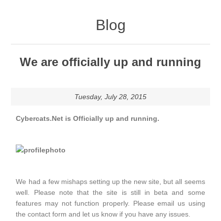
Blog
We are officially up and running
Tuesday, July 28, 2015
Cybercats.Net is Officially up and running.
We had a few mishaps setting up the new site, but all seems
well. Please note that the site is still in beta and some
features may not function properly. Please email us using
the contact form and let us know if you have any issues.