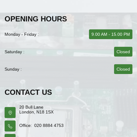
OPENING HOURS
Monday - Friday :
9.00 AM - 15.00 PM
Saturday :
Closed
Sunday :
Closed
CONTACT US
20 Bull Lane
London, N18 1SX
Office: 020 8884 4753